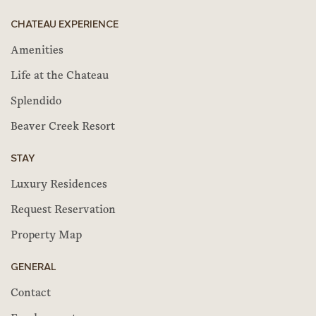
CHATEAU EXPERIENCE
Amenities
Life at the Chateau
Splendido
Beaver Creek Resort
STAY
Luxury Residences
Request Reservation
Property Map
GENERAL
Contact