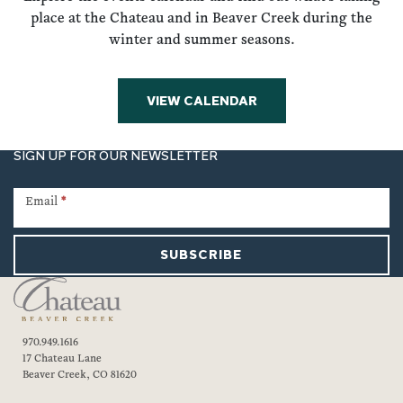
place at the Chateau and in Beaver Creek during the
winter and summer seasons.
VIEW CALENDAR
SIGN UP FOR OUR NEWSLETTER
Newsletter
Signup
Email
*
SUBSCRIBE
970.949.1616
17 Chateau Lane
Beaver Creek, CO 81620