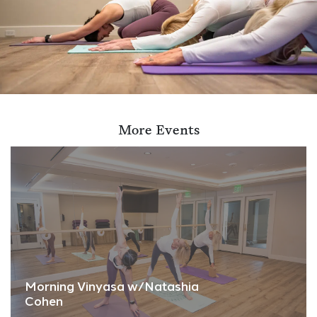
More Events
Morning Vinyasa w/Natashia
Cohen