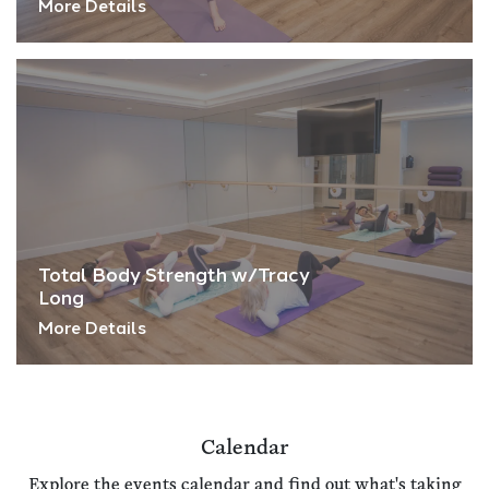
More Details
Total Body Strength w/Tracy
Long
More Details
Calendar
Explore the events calendar and find out what's taking