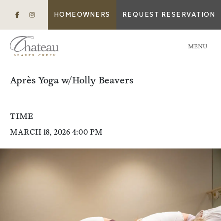
HOMEOWNERS
REQUEST RESERVATION
MENU
Après Yoga w/Holly Beavers
TIME
MARCH 18, 2026 4:00 PM