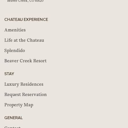
Beaver Creek, CO 81620
CHATEAU EXPERIENCE
Amenities
Life at the Chateau
Splendido
Beaver Creek Resort
STAY
Luxury Residences
Request Reservation
Property Map
GENERAL