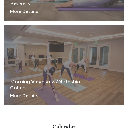
Beavers
More Details
Morning Vinyasa w/Natashia
Cohen
More Details
Calendar