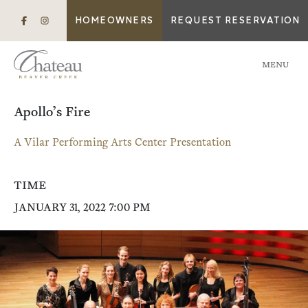
HOMEOWNERS
REQUEST RESERVATION
MENU
Apollo’s Fire
A Vilar Performing Arts Center Presentation
TIME
JANUARY 31, 2022 7:00 PM