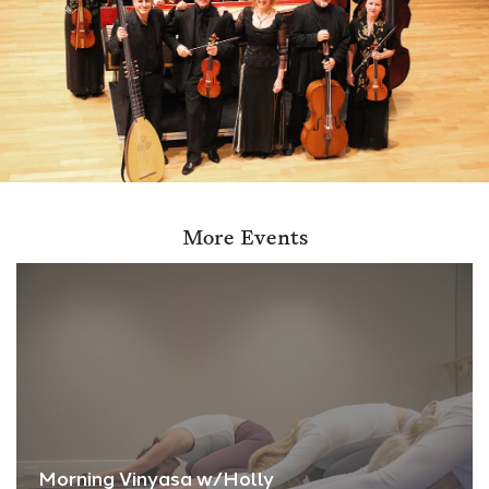
More Events
Morning Vinyasa w/Holly