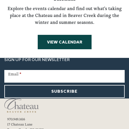
Explore the events calendar and find out what's taking
place at the Chateau and in Beaver Creek during the
winter and summer seasons.
VIEW CALENDAR
SIGN UP FOR OUR NEWSLETTER
Newsletter
Signup
Email
*
SUBSCRIBE
970.949.1616
17 Chateau Lane