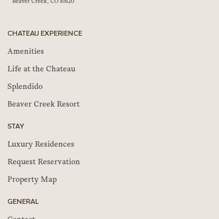
Beaver Creek, CO 81620
CHATEAU EXPERIENCE
Amenities
Life at the Chateau
Splendido
Beaver Creek Resort
STAY
Luxury Residences
Request Reservation
Property Map
GENERAL