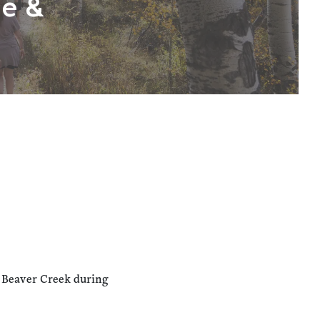
ne &
n Beaver Creek during