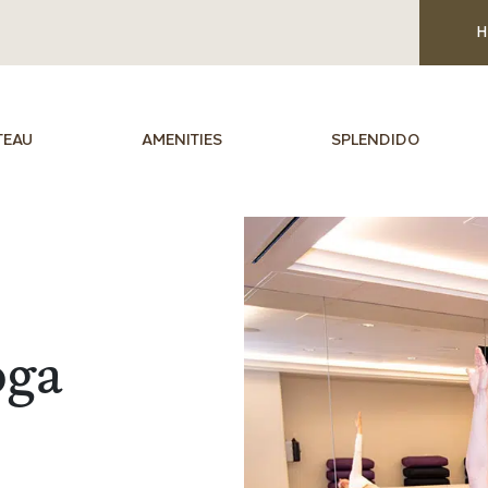
H
TEAU
AMENITIES
SPLENDIDO
oga