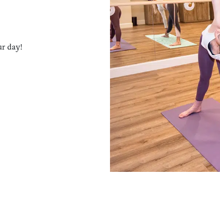
ur day!