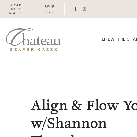
BEAVER
59 ℉
CREEK
Clouds
WEATHER
LIFE AT THE CHA
Align & Flow Y
w/Shannon