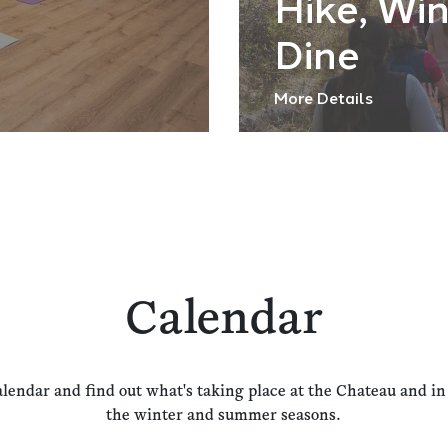
Hike, Wi
Dine
More Details
Calendar
alendar and find out what's taking place at the Chateau and i
the winter and summer seasons.