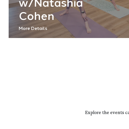
w/Natashia
Cohen
More Details
Explore the events c