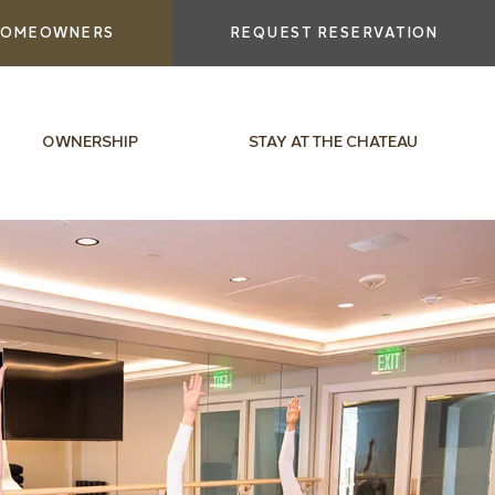
OMEOWNERS
REQUEST RESERVATION
OWNERSHIP
STAY AT THE CHATEAU