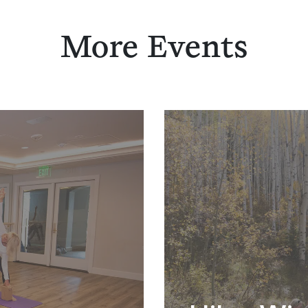
More Events