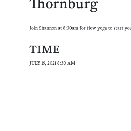
Thornburg
Join Shannon at 8:30am for flow yoga to start yo
TIME
JULY 19, 2021 8:30 AM