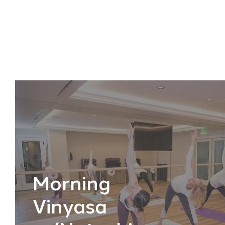
Morning
Vinyasa