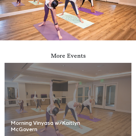
More Events
Morning Vinyasa w/Kaitlyn
McGovern