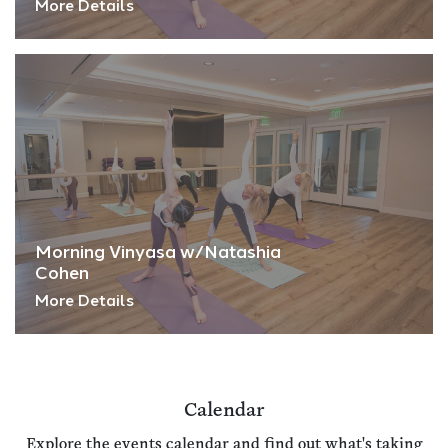
More Details
Morning Vinyasa w/Natashia
Cohen
More Details
Calendar
Explore the events calendar and find out what's taking