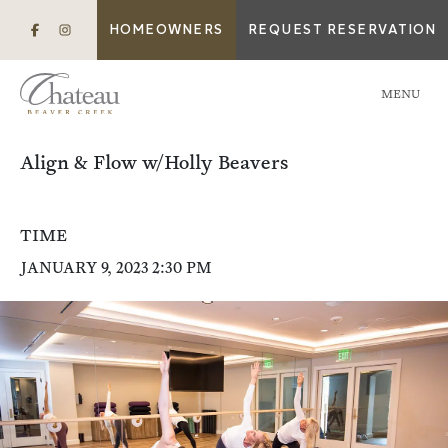
HOMEOWNERS
REQUEST RESERVATION
MENU
Align & Flow w/Holly Beavers
TIME
JANUARY 9, 2023 2:30 PM