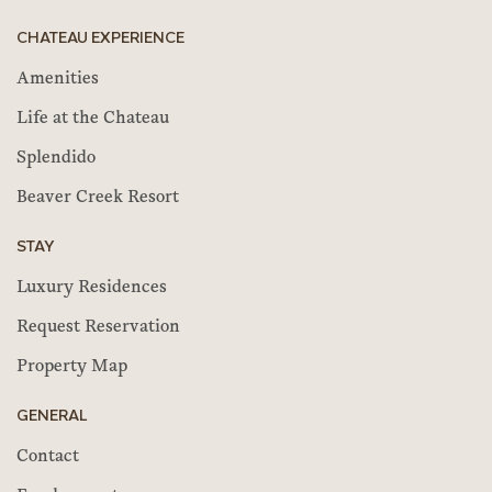
CHATEAU EXPERIENCE
Amenities
Life at the Chateau
Splendido
Beaver Creek Resort
STAY
Luxury Residences
Request Reservation
Property Map
GENERAL
Contact