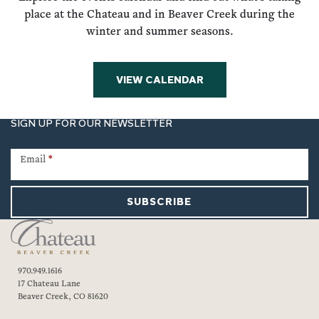
place at the Chateau and in Beaver Creek during the
winter and summer seasons.
VIEW CALENDAR
SIGN UP FOR OUR NEWSLETTER
Newsletter
Signup
Email
*
SUBSCRIBE
970.949.1616
17 Chateau Lane
Beaver Creek, CO 81620