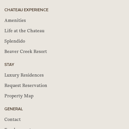
CHATEAU EXPERIENCE
Amenities
Life at the Chateau
Splendido
Beaver Creek Resort
STAY
Luxury Residences
Request Reservation
Property Map
GENERAL
Contact