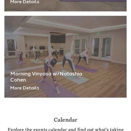
More Details
Morning Vinyasa w/Natashia
Cohen
More Details
Calendar
Explore the events calendar and find out what's taking