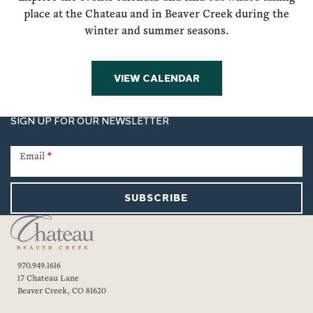
place at the Chateau and in Beaver Creek during the
winter and summer seasons.
VIEW CALENDAR
SIGN UP FOR OUR NEWSLETTER
Newsletter
Signup
Email
*
SUBSCRIBE
970.949.1616
17 Chateau Lane
Beaver Creek, CO 81620