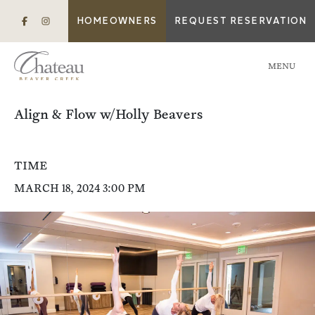
HOMEOWNERS
REQUEST RESERVATION
MENU
Align & Flow w/Holly Beavers
TIME
MARCH 18, 2024 3:00 PM