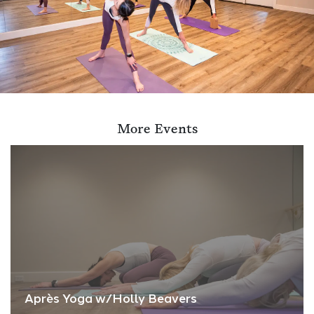
More Events
Après Yoga w/Holly Beavers