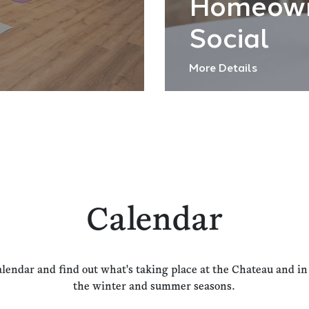
Homeow
Social
More Details
Calendar
alendar and find out what's taking place at the Chateau and i
the winter and summer seasons.