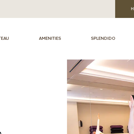
H
TEAU
AMENITIES
SPLENDIDO