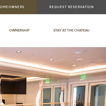
OMEOWNERS
REQUEST RESERVATION
OWNERSHIP
STAY AT THE CHATEAU