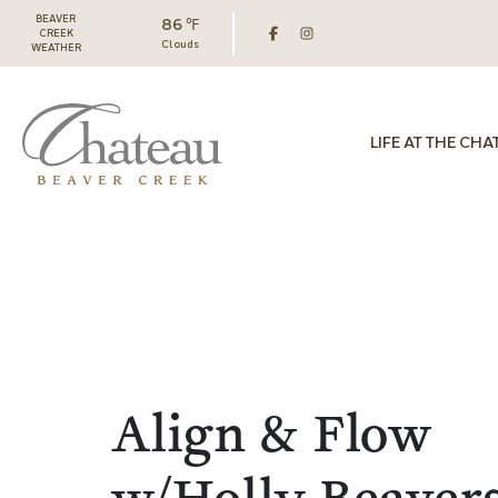
BEAVER
86 ℉
CREEK
Clouds
WEATHER
LIFE AT THE CHA
Align & Flow