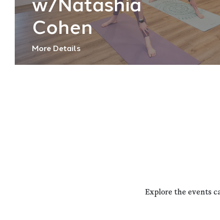
w/Natashia
Cohen
More Details
Explore the events c