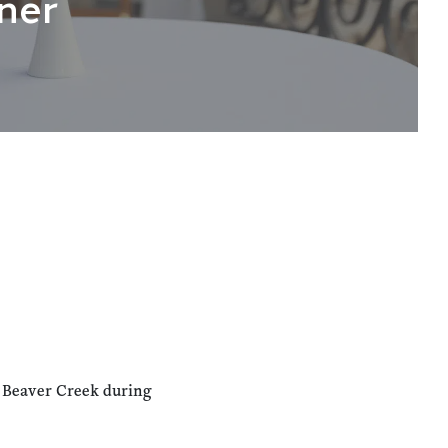
ner
n Beaver Creek during