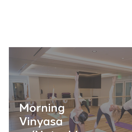
Morning
Vinyasa