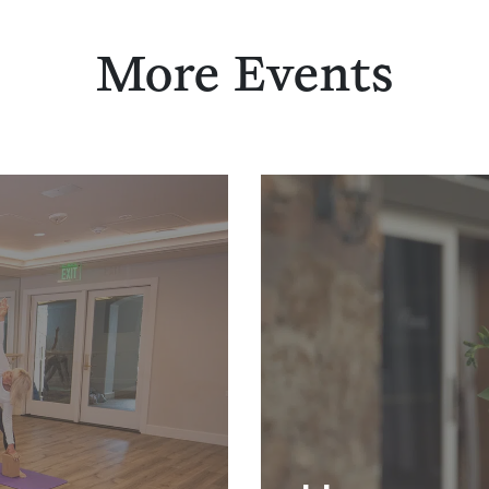
More Events