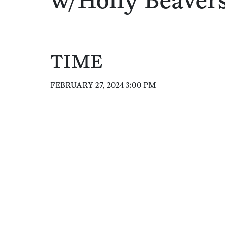
w/Holly Beaver
TIME
FEBRUARY 27, 2024 3:00 PM