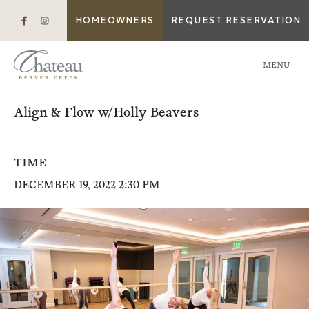
HOMEOWNERS
REQUEST RESERVATION
MENU
Align & Flow w/Holly Beavers
TIME
DECEMBER 19, 2022 2:30 PM