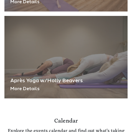
More Details
Après Yoga w/Holly Beavers
More Details
Calendar
Explore the events calendar and find out what's taking