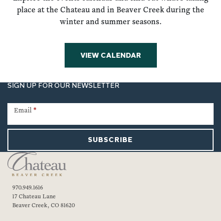
place at the Chateau and in Beaver Creek during the
winter and summer seasons.
VIEW CALENDAR
SIGN UP FOR OUR NEWSLETTER
Newsletter
Signup
Email
*
SUBSCRIBE
970.949.1616
17 Chateau Lane
Beaver Creek, CO 81620