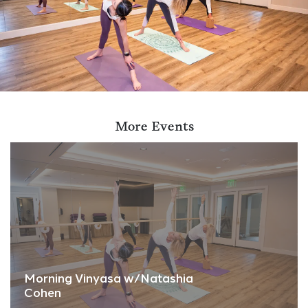
More Events
Morning Vinyasa w/Natashia
Cohen