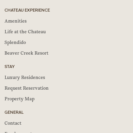
CHATEAU EXPERIENCE
Amenities
Life at the Chateau
Splendido
Beaver Creek Resort
STAY
Luxury Residences
Request Reservation
Property Map
GENERAL
Contact