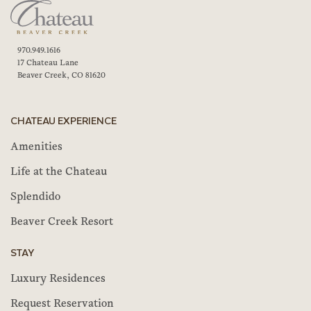
970.949.1616
17 Chateau Lane
Beaver Creek, CO 81620
CHATEAU EXPERIENCE
Amenities
Life at the Chateau
Splendido
Beaver Creek Resort
STAY
Luxury Residences
Request Reservation