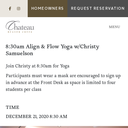
HOMEOWNERS
REQUEST RESERVATION
MENU
8:30am Align & Flow Yoga w/Christy
Samuelson
Join Christy at 8:30am for Yoga
Participants must wear a mask are encouraged to sign up
in advance at the Front Desk as space is limited to four
students per class
TIME
DECEMBER 21, 2020 8:30 AM