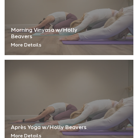
Morning Vinyasa w/Holly
Beavers
More Details
Après Yoga w/Holly Beavers
More Details