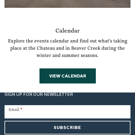
Calendar
Explore the events calendar and find out what's taking
place at the Chateau and in Beaver Creek during the
winter and summer seasons.
VIEW CALENDAR
SIGN UP FOR OUR NEWSLETTER
Newsletter
Signup
Email
*
SUBSCRIBE