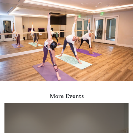
More Events