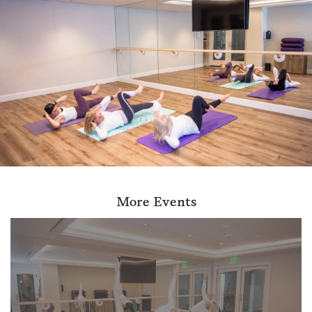
More Events