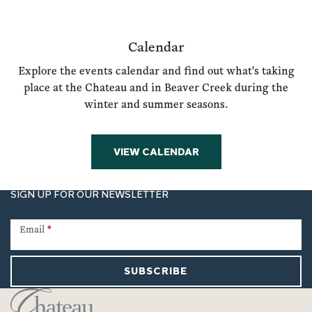
Calendar
Explore the events calendar and find out what's taking
place at the Chateau and in Beaver Creek during the
winter and summer seasons.
VIEW CALENDAR
SIGN UP FOR OUR NEWSLETTER
Newsletter
Signup
Email
*
SUBSCRIBE