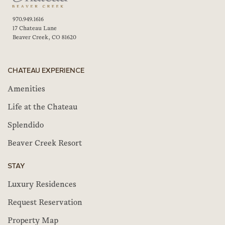
970.949.1616
17 Chateau Lane
Beaver Creek, CO 81620
CHATEAU EXPERIENCE
Amenities
Life at the Chateau
Splendido
Beaver Creek Resort
STAY
Luxury Residences
Request Reservation
Property Map