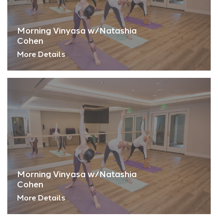
Morning Vinyasa w/Natashia
Cohen
More Details
Morning Vinyasa w/Natashia
Cohen
More Details