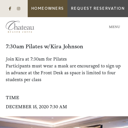
HOMEOWNERS
REQUEST RESERVATION
MENU
7:30am Pilates w/Kira Johnson
Join Kira at 7:30am for Pilates
Participants must wear a mask are encouraged to sign up
in advance at the Front Desk as space is limited to four
students per class
TIME
DECEMBER 15, 2020 7:30 AM