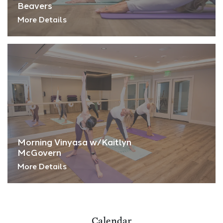
Beavers
More Details
Morning Vinyasa w/Kaitlyn
McGovern
More Details
Calendar