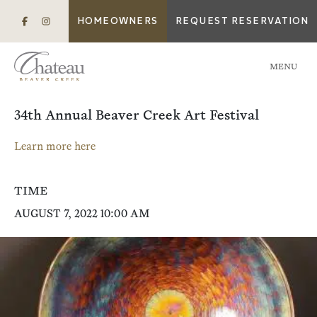
HOMEOWNERS
REQUEST RESERVATION
MENU
34th Annual Beaver Creek Art Festival
Learn more here
TIME
AUGUST 7, 2022 10:00 AM