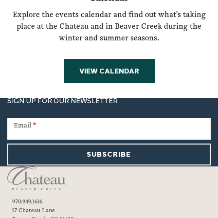
Explore the events calendar and find out what's taking
place at the Chateau and in Beaver Creek during the
winter and summer seasons.
VIEW CALENDAR
SIGN UP FOR OUR NEWSLETTER
Newsletter
Signup
Email
*
SUBSCRIBE
970.949.1616
17 Chateau Lane