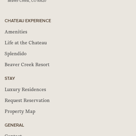
Beaver Creek, CO 81620
CHATEAU EXPERIENCE
Amenities
Life at the Chateau
Splendido
Beaver Creek Resort
STAY
Luxury Residences
Request Reservation
Property Map
GENERAL