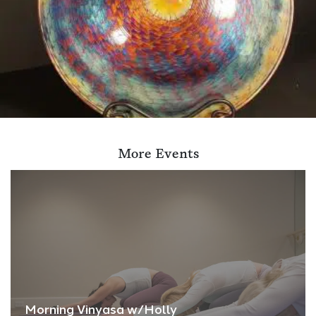
More Events
Morning Vinyasa w/Holly